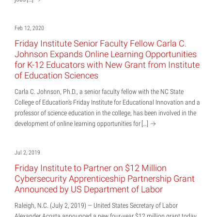
Feb 12, 2020
Friday Institute Senior Faculty Fellow Carla C.
Johnson Expands Online Learning Opportunities
for K-12 Educators with New Grant from Institute
of Education Sciences
Carla C. Johnson, Ph.D., a senior faculty fellow with the NC State
College of Education’s Friday Institute for Educational Innovation and a
professor of science education in the college, has been involved in the
development of online learning opportunities for
[…]
Jul 2, 2019
Friday Institute to Partner on $12 Million
Cybersecurity Apprenticeship Partnership Grant
Announced by US Department of Labor
Raleigh, N.C. (July 2, 2019) — United States Secretary of Labor
Alexander Acosta announced a new four-year $12 million grant today