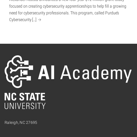
focused on creating cybersecurity apprenticeships to help fill a growing
need for cybersecurity professionals. This program, called Purdue’s
Cybersecurity
[…]
Raleigh, NC 27695