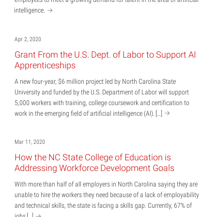
intelligence.
Apr 2, 2020
Grant From the U.S. Dept. of Labor to Support AI
Apprenticeships
A new four-year, $6 million project led by North Carolina State
University and funded by the U.S. Department of Labor will support
5,000 workers with training, college coursework and certification to
work in the emerging field of artificial intelligence (AI).
[…]
Mar 11, 2020
How the NC State College of Education is
Addressing Workforce Development Goals
With more than half of all employers in North Carolina saying they are
unable to hire the workers they need because of a lack of employability
and technical skills, the state is facing a skills gap. Currently, 67% of
jobs
[…]