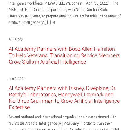
intelligence workforce MILWAUKEE, Wisconsin – April 26, 2022 – The
MKE Tech Hub Coalition is partnering with North Carolina State
University (NC State) to prepare area individuals for roles in the areas of
artificial intelligence (AI)
[…]
Sep 7, 2021
AI Academy Partners with Booz Allen Hamilton
To Help Veterans, Transitioning Service Members
Grow Skills in Artificial Intelligence
Jun 8, 2021
AI Academy Partners with Disney, Diveplane, Dr.
Reddy’s Laboratories, Honeywell, Lexmark and
Northrop Grumman to Grow Artificial Intelligence
Expertise
Several national and international organizations have partnered with
NC State’s Artificial Intelligence (AI) Academy in order to train their
employees to meet a growing demand for talent in the area of artificial