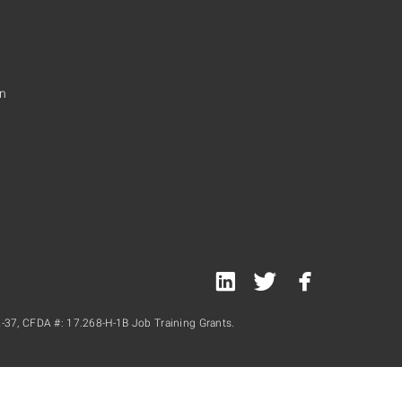
on
linked
twitter
facebook
in
-37, CFDA #: 17.268-H-1B Job Training Grants.