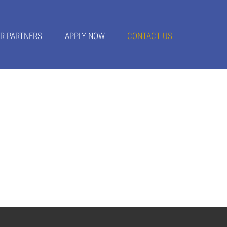
R PARTNERS
APPLY NOW
CONTACT US