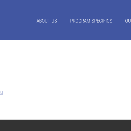
ABOUT US
PROGRAM SPECIFICS
OU
s
du