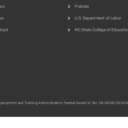
out
Policies
ws
U.S. Department of Labor
tact
NC State College of Educati
mployment and Training Administration Federal Award Id. No. HG-34345-20-60-A