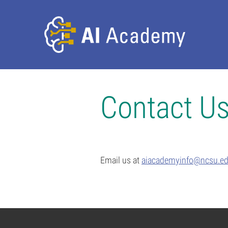
Contact U
Email us at
aiacademyinfo@ncsu.e