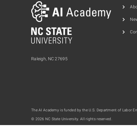
Ab
Ne
Con
Raleigh, NC 27695
The AI Academy is funded by the U.S. Department of Labor E
© 2026 NC State University. All rights reserved.