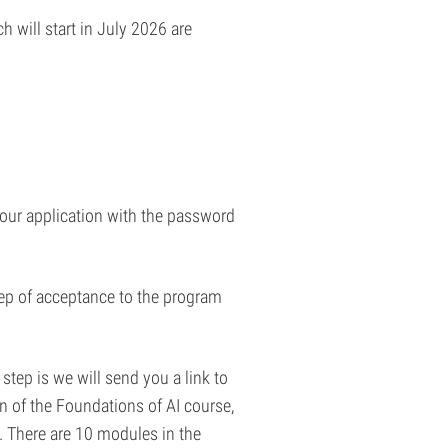
 will start in July 2026 are
 your application with the password
step of acceptance to the program
step is we will send you a link to
 of the Foundations of AI course,
. There are 10 modules in the