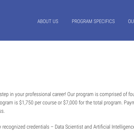
ABOUT US
PROGRAM SPECIFICS
OU
 step in your professional career! Our program is comprised of f
program is $1,750 per course or $7,000 for the total program. Pay
ass.
y recognized credentials – Data Scientist and Artificial Intelligen