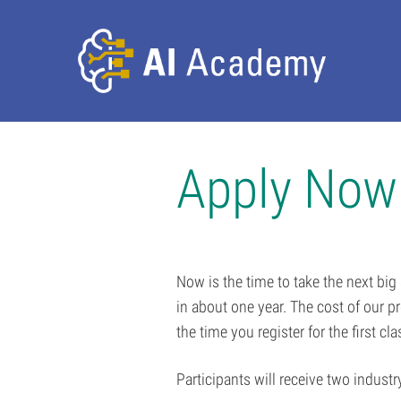
Apply Now
Now is the time to take the next big
in about one year. The cost of our 
the time you register for the first cl
Participants will receive two industr