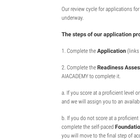
Our review cycle for applications fo
underway.
The steps of our application pr
1. Complete the
Application
(links
2. Complete the
Readiness Asse
AIACADEMY to complete it.
a. If you score at a proficient leve
and we will assign you to an availab
b. If you do not score at a proficien
complete the self-paced
Foundatio
you will move to the final step of 