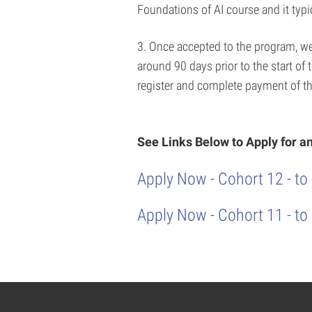
Foundations of AI course and it typi
3. Once accepted to the program, we w
around 90 days prior to the start of
register and complete payment of th
See Links Below to Apply for 
Apply Now - Cohort 12 - to
Apply Now - Cohort 11 - to