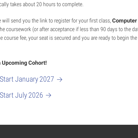
cally takes about 20 hours to complete.
ill send you the link to register for your first class,
Computer 
 the coursework (or after acceptance if less than 90 days to the d
e course fee, your seat is secured and you are ready to begin th
an Upcoming Cohort!
 Start January
2027
 Start July
2026