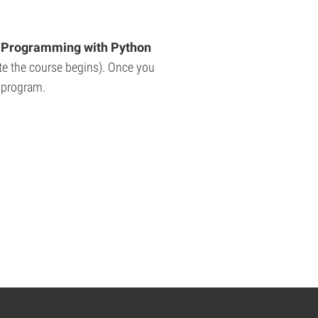
Programming with Python
ate the course begins). Once you
e program.