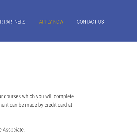
R PARTNERS
APPLY NOW
CONTACT US
our courses which you will complete
ment can be made by credit card at
ce Associate.