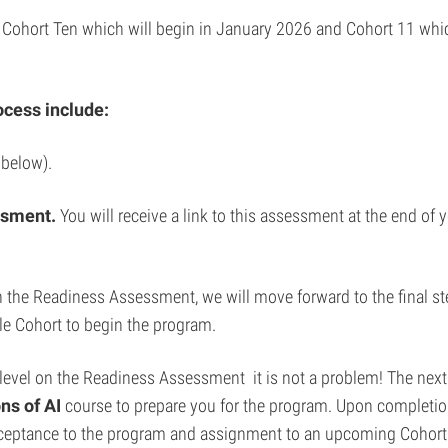
r Cohort Ten which will begin in January 2026 and Cohort 11 which
ocess include:
 below).
ssment.
You will receive a link to this assessment at the end of
l on the Readiness Assessment, we will move forward to the final 
le Cohort to begin the program.
t level on the Readiness Assessment it is not a problem! The next 
ns of AI
course to prepare you for the program. Upon completion
acceptance to the program and assignment to an upcoming Cohort